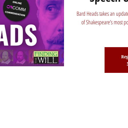
Bard Heads takes an update
of Shakespeare’s most p
Reg