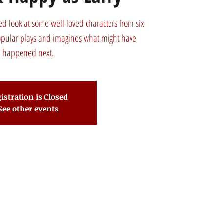
d look at some well-loved characters from six
opular plays and imagines what might have
happened next.
istration is Closed
See other events