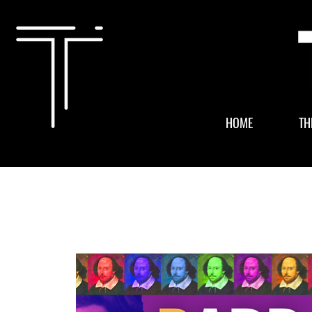
HOME
TH