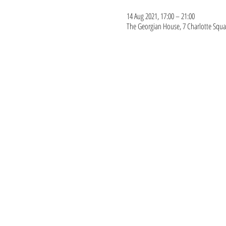
14 Aug 2021, 17:00 – 21:00
The Georgian House, 7 Charlotte Squa