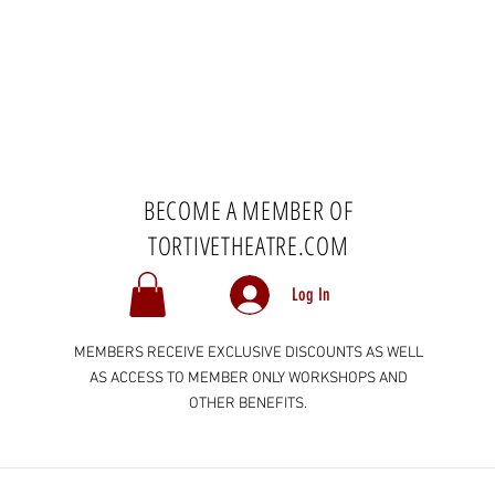
BECOME A MEMBER OF
TORTIVETHEATRE.COM
Log In
MEMBERS RECEIVE EXCLUSIVE DISCOUNTS AS WELL
AS ACCESS TO MEMBER ONLY WORKSHOPS AND
OTHER BENEFITS.