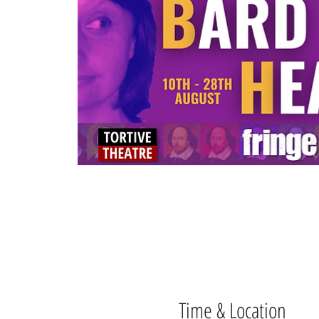
Time & Location