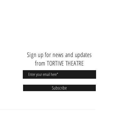
Sign up for news and updates
from TORTIVE THEATRE
Subscribe