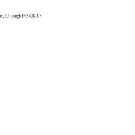
re, Edinburgh EH2 4DR, UK