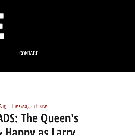
CONTACT
 Aug
  |  
The Georgian House
DS: The Queen's
 Happy as Larry