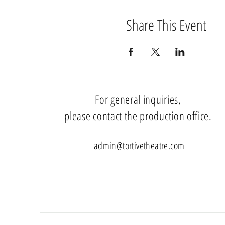
Share This Event
For general inquiries,
please contact the production office.
admin@tortivetheatre.com