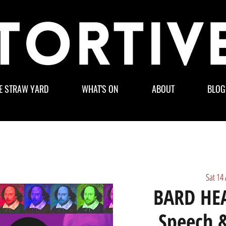
E STRAW YARD
WHAT'S ON
ABOUT
BLOG
Sat 14
BARD HEA
Speech &