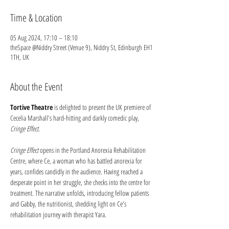
Time & Location
05 Aug 2024, 17:10 – 18:10
theSpace @Niddry Street (Venue 9), Niddry St, Edinburgh EH1
1TH, UK
About the Event
Tortive Theatre
 is delighted to present the UK premiere of 
Cecelia Marshall's hard-hitting and darkly comedic play, 
Cringe Effect.
Cringe Effect
 opens in the Portland Anorexia Rehabilitation 
Centre, where Ce, a woman who has battled anorexia for 
years, confides candidly in the audience. Having reached a 
desperate point in her struggle, she checks into the centre for 
treatment. The narrative unfolds, introducing fellow patients 
and Gabby, the nutritionist, shedding light on Ce's 
rehabilitation journey with therapist Yara.