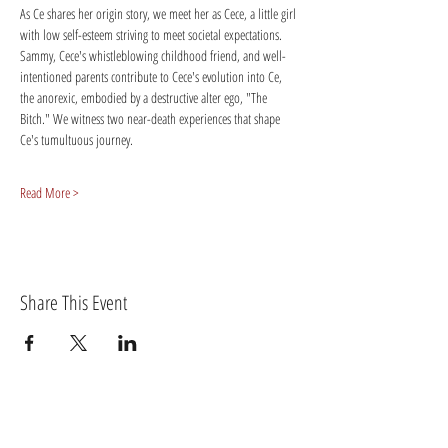
As Ce shares her origin story, we meet her as Cece, a little girl 
with low self-esteem striving to meet societal expectations. 
Sammy, Cece's whistleblowing childhood friend, and well-
intentioned parents contribute to Cece's evolution into Ce, 
the anorexic, embodied by a destructive alter ego, "The 
Bitch." We witness two near-death experiences that shape 
Ce's tumultuous journey.
Read More >
Share This Event
BECOME A MEMBER OF TORTIVETHEATRE.COM