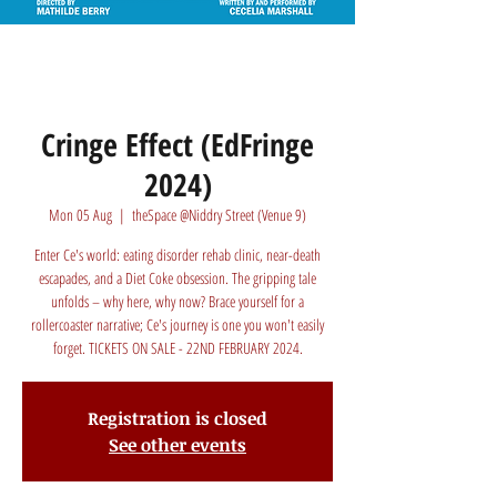
Cringe Effect (EdFringe
2024)
Mon 05 Aug
  |  
theSpace @Niddry Street (Venue 9)
Enter Ce's world: eating disorder rehab clinic, near-death
escapades, and a Diet Coke obsession. The gripping tale
unfolds – why here, why now? Brace yourself for a
rollercoaster narrative; Ce's journey is one you won't easily
forget. TICKETS ON SALE - 22ND FEBRUARY 2024.
Registration is closed
See other events