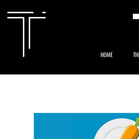
HOME
TH