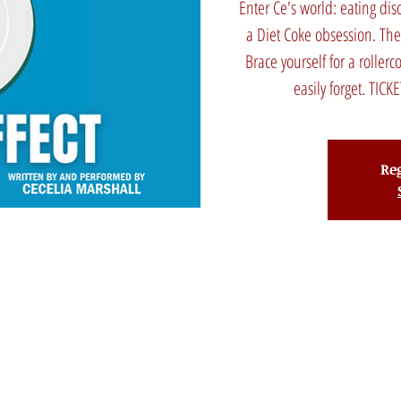
Enter Ce's world: eating di
a Diet Coke obsession. Th
Brace yourself for a rollerc
easily forget. TI
Reg