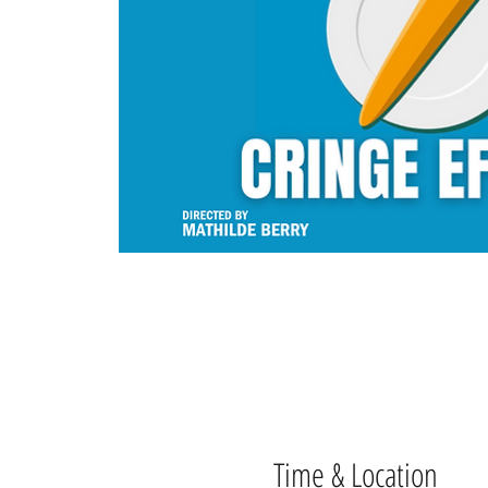
Time & Location