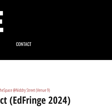
CONTACT
theSpace @Niddry Street (Venue 9)
ect (EdFringe 2024)