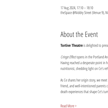
17 Aug 2024, 17:10 – 18:10
theSpace @Niddry Street (Venue 9), N
About the Event
Tortive Theatre
 is delighted to pre
Cringe Effect
 opens in the Portland An
Having reached a desperate point in he
nutritionist, shedding light on Ce's re
As Ce shares her origin story, we meet 
friend, and well-intentioned parents c
death experiences that shape Ce's tu
Read More >