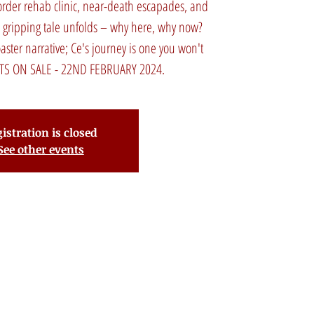
sorder rehab clinic, near-death escapades, and
e gripping tale unfolds – why here, why now?
oaster narrative; Ce's journey is one you won't
CKETS ON SALE - 22ND FEBRUARY 2024.
istration is closed
See other events