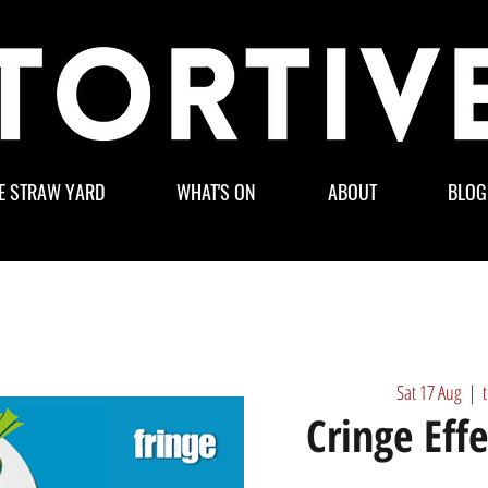
E STRAW YARD
WHAT'S ON
ABOUT
BLOG
Sat 17 Aug
  |  
Cringe Eff