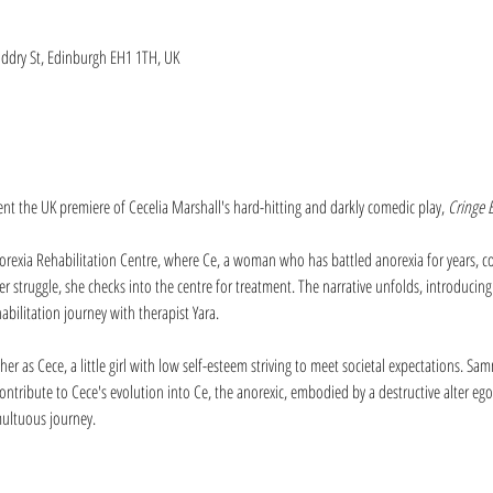
iddry St, Edinburgh EH1 1TH, UK
sent the UK premiere of Cecelia Marshall's hard-hitting and darkly comedic play, 
Cringe E
orexia Rehabilitation Centre, where Ce, a woman who has battled anorexia for years, co
r struggle, she checks into the centre for treatment. The narrative unfolds, introducing
habilitation journey with therapist Yara.
her as Cece, a little girl with low self-esteem striving to meet societal expectations. S
ontribute to Cece's evolution into Ce, the anorexic, embodied by a destructive alter eg
multuous journey.