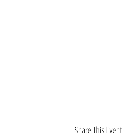
Share This Event