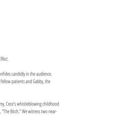
ffect.
nfides candidly in the audience. 
 fellow patients and Gabby, the 
ammy, Cece's whistleblowing childhood 
o, "The Bitch." We witness two near-