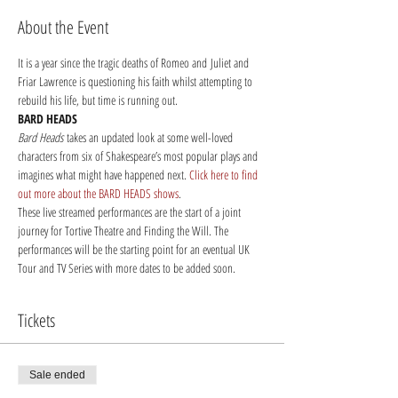
About the Event
It is a year since the tragic deaths of Romeo and Juliet and 
Friar Lawrence is questioning his faith whilst attempting to 
rebuild his life, but time is running out.
BARD HEADS
Bard Heads
 takes an updated look at some well-loved 
characters from six of Shakespeare’s most popular plays and 
imagines what might have happened next. 
Click here to find 
out more about the BARD HEADS shows
.
These live streamed performances are the start of a joint 
journey for Tortive Theatre and Finding the Will. The 
performances will be the starting point for an eventual UK 
Tour and TV Series with more dates to be added soon. 
Tickets
Sale ended