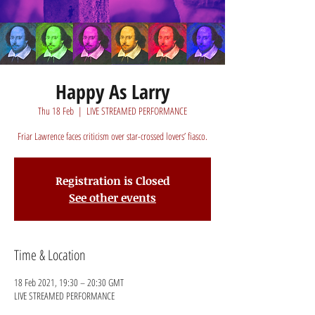
Happy As Larry
Thu 18 Feb
  |  
LIVE STREAMED PERFORMANCE
Friar Lawrence faces criticism over star-crossed lovers’ fiasco.
Registration is Closed
See other events
Time & Location
18 Feb 2021, 19:30 – 20:30 GMT
LIVE STREAMED PERFORMANCE