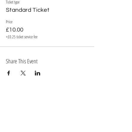
Ticket type
Standard Ticket
Price
£10.00
+£0.25 ticket service fee
Share This Event
BECOME A MEMBER OF TORTIVETHEATRE.COM
Log In