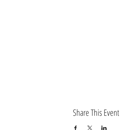
An
Alnwick Playhouse
and
Tortiv
Health warning!!!! This product
adults and shouldn’t be shared 
ears, the producers deny all res
performance.
Share This Event