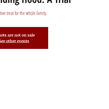
stive treat for the whole family.
kets are not on sale
See other events