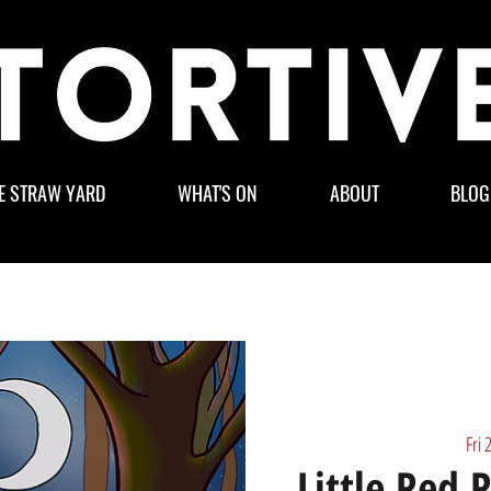
E STRAW YARD
WHAT'S ON
ABOUT
BLOG
Fri 
Little Red 