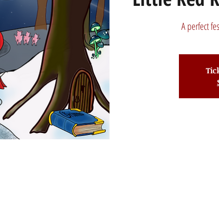
A perfect fe
Tic