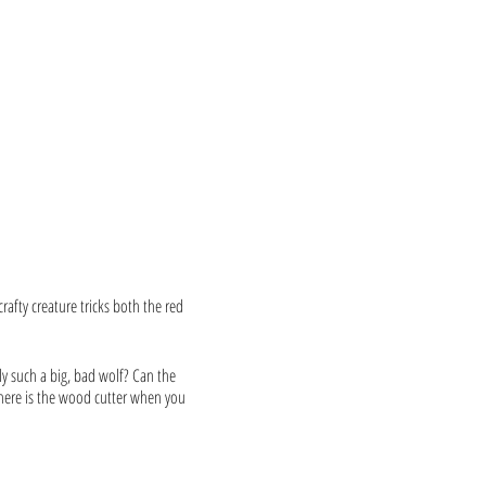
rafty creature tricks both the red
ly such a big, bad wolf? Can the
 Where is the wood cutter when you
amiliar and refreshingly wild.