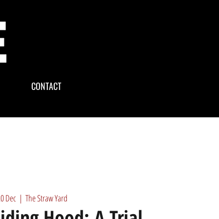
CONTACT
20 Dec
  |  
The Straw Yard
Riding Hood: A Trial