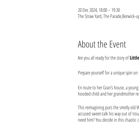
20 Dec 2024, 18:00 – 19:30
The Straw Yard, The Parade,Berwick-
About the Event
Are you all ready for the story of
Litt
Prepare yourself for a unique spin on t
En route to her Gran’s house, a young g
hooded child and her grandmother resu
This reimagining puts the smelly old W
accused sweet-talk his way out of trou
need him? You decide in this chaotic
Ideal for the whole family to sink their