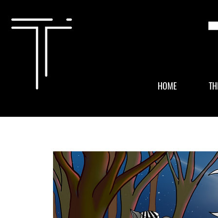
HOME
TH