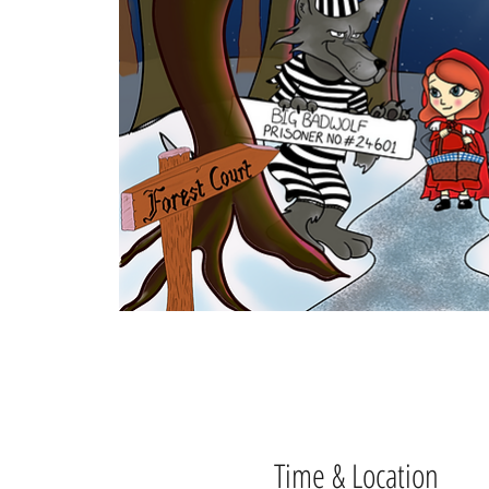
Time & Location