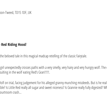
upon-Tweed, TD15 1DF, UK
le Red Riding Hood
?
he beloved tale in this magical madcap retelling of the classic fairytale.
irl unexpectedly crosses paths with a very smelly, very hairy and very hungry wolf. The c
lting in the wolf eating Red’s Gran!!!!!.
olf on trial, facing judgement for his alleged granny munching misdeeds. But is he real
ble? Is Little Red really all sugar and sweet niceness? Is Grannie really fully digested?
 courtroom crash…
 teeth into, it is also a funny and pythonesque treat for adults too. A tale that is both f