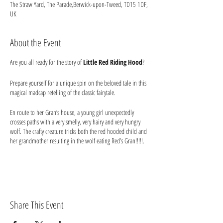
The Straw Yard, The Parade,Berwick-upon-Tweed, TD15 1DF,
UK
About the Event
Are you all ready for the story of
Little Red Riding Hood
?
Prepare yourself for a unique spin on the beloved tale in this
magical madcap retelling of the classic fairytale.
En route to her Gran’s house, a young girl unexpectedly
crosses paths with a very smelly, very hairy and very hungry
wolf. The crafty creature tricks both the red hooded child and
her grandmother resulting in the wolf eating Red’s Gran!!!!!.
This reimagining puts the smelly old Wolf on trial, facing
judgement for his alleged granny munching misdeeds. But is
he really such a big, bad wolf? Can the accused sweet-talk his
way out of trouble? Is Little Red really all sugar and sweet
niceness? Is Grannie really fully digested? Where is the wood
Share This Event
cutter when you need him? You decide in this
chaotic courtroom crash…