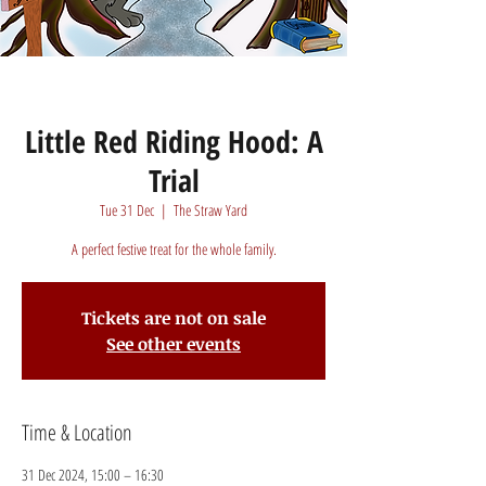
Little Red Riding Hood: A
Trial
Tue 31 Dec
  |  
The Straw Yard
A perfect festive treat for the whole family.
Tickets are not on sale
See other events
Time & Location
31 Dec 2024, 15:00 – 16:30