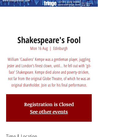
Shakespeare's Fool
Mon 16 Aug
  |  
Edinburgh
William 'Cavaliero' Kempe was a gentleman player, juggling
jester and London's finest clown, until... he fell out with 'git-
face' Shakespeare. Kempe died alone and poverty-stricken,
not far from the original Globe Theatre, of which he was an
original shareholder. Join us for his final performance.
Registration is Closed
See other events
Time & Location