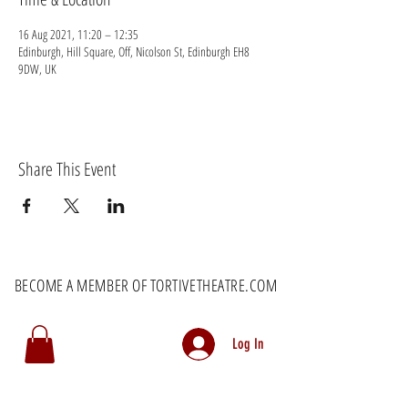
16 Aug 2021, 11:20 – 12:35
Edinburgh, Hill Square, Off, Nicolson St, Edinburgh EH8
9DW, UK
Share This Event
BECOME A MEMBER OF TORTIVETHEATRE.COM
Log In
MEMBERS RECEIVE EXCLUSIVE DISCOUNTS AS