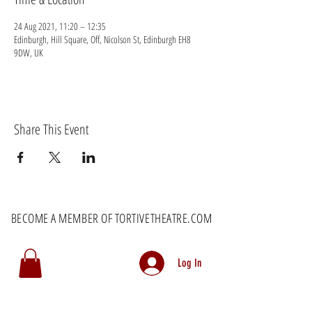
24 Aug 2021, 11:20 – 12:35
Edinburgh, Hill Square, Off, Nicolson St, Edinburgh EH8
9DW, UK
Share This Event
BECOME A MEMBER OF TORTIVETHEATRE.COM
Log In
MEMBERS RECEIVE EXCLUSIVE DISCOUNTS AS