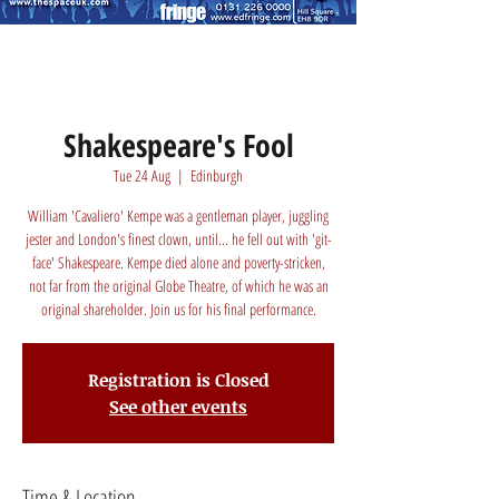
Shakespeare's Fool
Tue 24 Aug
  |  
Edinburgh
William 'Cavaliero' Kempe was a gentleman player, juggling
jester and London's finest clown, until... he fell out with 'git-
face' Shakespeare. Kempe died alone and poverty-stricken,
not far from the original Globe Theatre, of which he was an
original shareholder. Join us for his final performance.
Registration is Closed
See other events
Time & Location