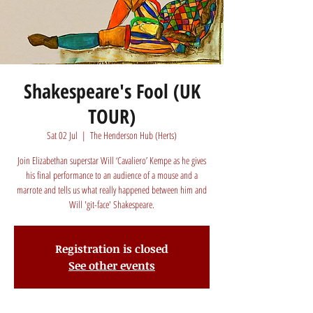
Shakespeare's Fool (UK
TOUR)
Sat 02 Jul
  |  
The Henderson Hub (Herts)
Join Elizabethan superstar Will ‘Cavaliero’ Kempe as he gives
his final performance to an audience of a mouse and a
marrote and tells us what really happened between him and
Will 'git-face' Shakespeare.
Registration is closed
See other events