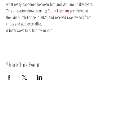
what really happened between him and William Shakespeare.
This one-actor show, starring 
Robin Leetham
 premiered at 
the Edinburgh Fringe in 2021 and received rave reviews from 
critics and audience alike.
A bittersweet tale, told by an idiot.
Share This Event
BECOME A MEMBER OF TORTIVETHEATRE.COM
Log In