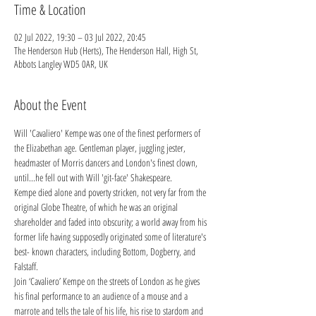
Time & Location
02 Jul 2022, 19:30 – 03 Jul 2022, 20:45
The Henderson Hub (Herts), The Henderson Hall, High St,
Abbots Langley WD5 0AR, UK
About the Event
Will 'Cavaliero' Kempe was one of the finest performers of 
the Elizabethan age. Gentleman player, juggling jester, 
headmaster of Morris dancers and London's finest clown, 
until...he fell out with Will 'git-face' Shakespeare.
Kempe died alone and poverty stricken, not very far from the 
original Globe Theatre, of which he was an original 
shareholder and faded into obscurity; a world away from his 
former life having supposedly originated some of literature's 
best- known characters, including Bottom, Dogberry, and 
Falstaff.
Join ‘Cavaliero’ Kempe on the streets of London as he gives 
his final performance to an audience of a mouse and a 
marrote and tells the tale of his life, his rise to stardom and 