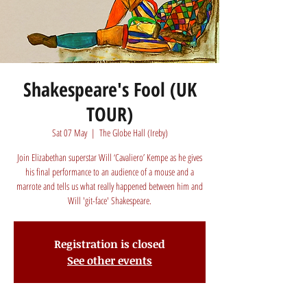
Shakespeare's Fool (UK
TOUR)
Sat 07 May
  |  
The Globe Hall (Ireby)
Join Elizabethan superstar Will ‘Cavaliero’ Kempe as he gives
his final performance to an audience of a mouse and a
marrote and tells us what really happened between him and
Will 'git-face' Shakespeare.
Registration is closed
See other events