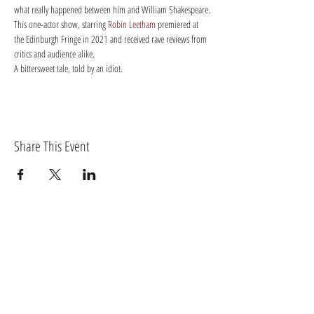
what really happened between him and William Shakespeare.
This one-actor show, starring 
Robin Leetham
 premiered at 
the Edinburgh Fringe in 2021 and received rave reviews from 
critics and audience alike.
A bittersweet tale, told by an idiot.
Share This Event
BECOME A MEMBER OF TORTIVETHEATRE.COM
Log In