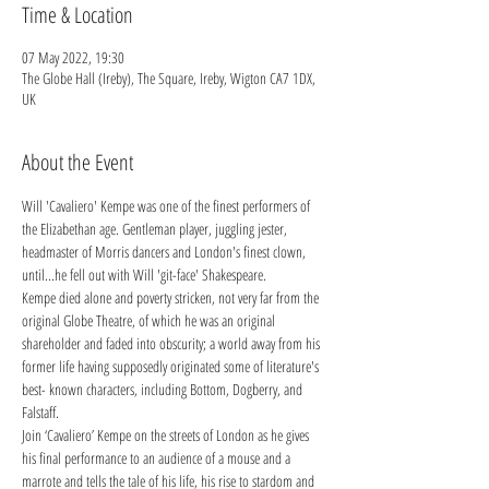
Time & Location
07 May 2022, 19:30
The Globe Hall (Ireby), The Square, Ireby, Wigton CA7 1DX,
UK
About the Event
Will 'Cavaliero' Kempe was one of the finest performers of 
the Elizabethan age. Gentleman player, juggling jester, 
headmaster of Morris dancers and London's finest clown, 
until...he fell out with Will 'git-face' Shakespeare.
Kempe died alone and poverty stricken, not very far from the 
original Globe Theatre, of which he was an original 
shareholder and faded into obscurity; a world away from his 
former life having supposedly originated some of literature's 
best- known characters, including Bottom, Dogberry, and 
Falstaff.
Join ‘Cavaliero’ Kempe on the streets of London as he gives 
his final performance to an audience of a mouse and a 
marrote and tells the tale of his life, his rise to stardom and 