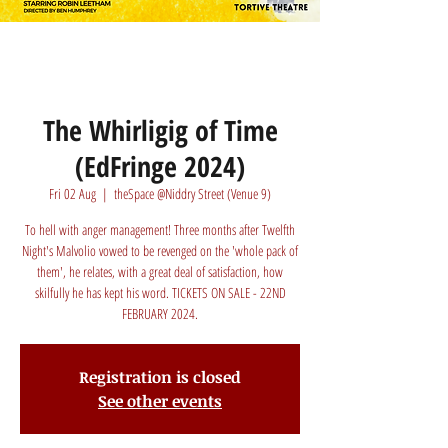
The Whirligig of Time
(EdFringe 2024)
Fri 02 Aug
  |  
theSpace @Niddry Street (Venue 9)
To hell with anger management! Three months after Twelfth
Night's Malvolio vowed to be revenged on the 'whole pack of
them', he relates, with a great deal of satisfaction, how
skilfully he has kept his word. TICKETS ON SALE - 22ND
FEBRUARY 2024.
Registration is closed
See other events