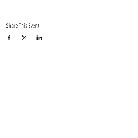
Share This Event
BECOME A MEMBER OF TORTIVETHEATRE.COM
Log In
MEMBERS RECEIVE EXCLUSIVE DISCOUNTS AS
WELL AS ACCESS TO MEMBER ONLY WORKSHOPS
AND OTHER BENEFITS.
Sign up for news and updates