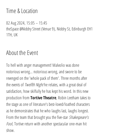
Time & Location
02 Aug 2024, 15:05 – 15:45
theSpace @Niddry Street (Venue 9), Niddry St, Edinburgh EH1
1TH, UK
About the Event
To hell with anger management! Malvolio was done 
notorious wrong... notorious wrong, and swore to be 
revenged on the 'whole pack of them'. Three months after 
the events of 
Twelfth Night
 he relates, with a great deal of 
satisfaction, how skilfully he has kept his word. In this new 
production from 
Tortive Theatre
, Robin Leetham takes to 
the stage as one of literature's best-loved/loathed characters 
as he demonstrates that he who laughs last, laughs longest. 
From the team that brought you the five-star 
Shakespeare's 
Fool,
 Tortive return with another spectacular one-man hit 
show.