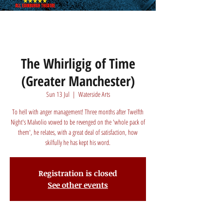
The Whirligig of Time
(Greater Manchester)
Sun 13 Jul
  |  
Waterside Arts
To hell with anger management! Three months after Twelfth
Night's Malvolio vowed to be revenged on the 'whole pack of
them', he relates, with a great deal of satisfaction, how
skilfully he has kept his word.
Registration is closed
See other events