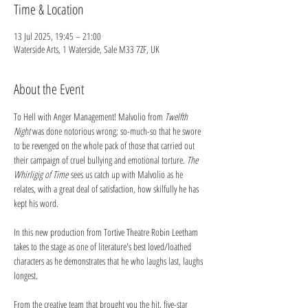
Time & Location
13 Jul 2025, 19:45 – 21:00
Waterside Arts, 1 Waterside, Sale M33 7ZF, UK
About the Event
To Hell with Anger Management! Malvolio from 
Twelfth 
Night 
was done notorious wrong; so-much-so that he swore 
to be revenged on the whole pack of those that carried out 
their campaign of cruel bullying and emotional torture. 
The 
Whirligig of Time
 sees us catch up with Malvolio as he 
relates, with a great deal of satisfaction, how skilfully he has 
kept his word. 
In this new production from Tortive Theatre Robin Leetham 
takes to the stage as one of literature's best loved/loathed 
characters as he demonstrates that he who laughs last, laughs 
longest.
From the creative team that brought you the hit, five-star 