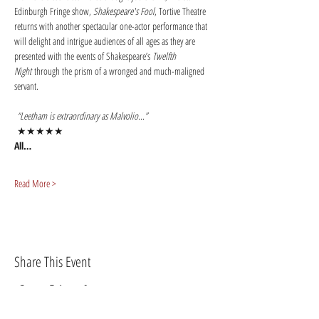
Edinburgh Fringe show, 
Shakespeare's Fool
, Tortive Theatre 
returns with another spectacular one-actor performance that 
will delight and intrigue audiences of all ages as they are 
presented with the events of Shakespeare’s 
Twelfth 
Night
 through the prism of a wronged and much-maligned 
servant. 
 “Leetham is extraordinary as Malvolio...” 
 ★★★★★
All…
Read More >
Share This Event