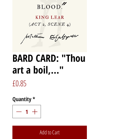
BARD CARD: "Thou
art a boil,..."
Price
£0.85
Quantity
*
Add to Cart