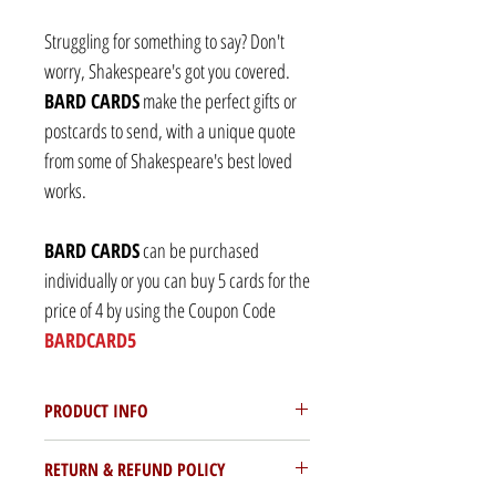
Struggling for something to say? Don't
worry, Shakespeare's got you covered.
BARD CARDS
make the perfect gifts or
postcards to send, with a unique quote
from some of Shakespeare's best loved
works.
BARD CARDS
can be purchased
individually or you can buy 5 cards for the
price of 4 by using the Coupon Code
BARDCARD5
PRODUCT INFO
Each BARD CARD is and A6 (105mm x
RETURN & REFUND POLICY
148mm) postcard printed on 300gsm silk